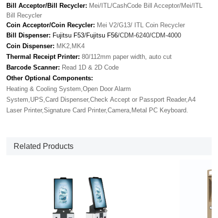
Bill Acceptor/Bill Recycler:
Mei/ITL/CashCode Bill Acceptor/Mei/ITL
Bill Recycler
Coin Acceptor/Coin Recycler:
Mei V2/G13/ ITL Coin Recycler
Bill Dispenser:
Fujitsu F53
/
Fujitsu F56
/CDM-6240/CDM-4000
Coin Dispenser:
MK2,MK4
Thermal Receipt Printer:
80/112mm paper width, auto cut
Barcode Scanner:
Read 1D & 2D Code
Other Optional Components:
Heating & Cooling System,Open Door Alarm
System,UPS,Card Dispenser,Check Accept or Passport Reader,A4
Laser Printer,Signature Card Printer,Camera,Metal PC Keyboard.
Related Products