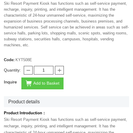
Ski Resort Payment Kiosk has functions such as self-service payment,
recharge, inquiry, printing, and intelligent management. It has the
characteristic of 24-hour unmanned self-service, maximizing the
expansion of business processing channels, business premises, and
humanized services. Self service can be achieved in areas such as self-
service halls, parking lots, shopping malls, scenic spots, waiting rooms,
subway stations, securities halls, campuses, hospitals, vending
machines, etc.
Code:
KYT508E
Quantity:
Inquire
Add to Basket
Product details
Product Introduction：
Ski Resort Payment Kiosk has functions such as self-service payment,
recharge, inquiry, printing, and intelligent management. It has the
characteristic of 24-hour unmanned self-service, maximizing the