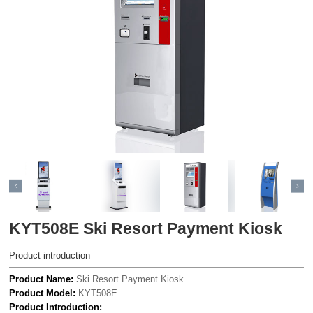
KYT508E Ski Resort Payment Kiosk
Product introduction
Product Name:
Ski Resort Payment Kiosk
Product Model:
KYT508E
Product Introduction: