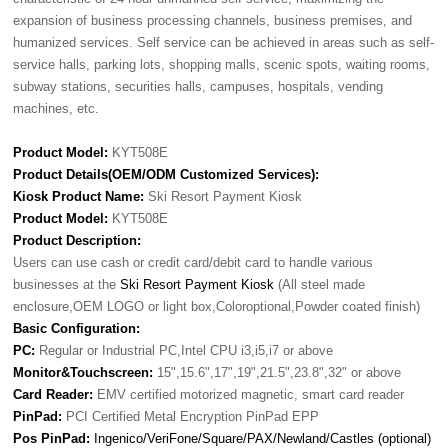
expansion of business processing channels, business premises, and
humanized services. Self service can be achieved in areas such as self-
service halls, parking lots, shopping malls, scenic spots, waiting rooms,
subway stations, securities halls, campuses, hospitals, vending
machines, etc.
Product Model:
KYT508E
Product Details(OEM/ODM Customized Services):
Kiosk Product Name:
Ski Resort Payment Kiosk
Product Model:
KYT508E
Product Description:
Users can use cash or credit card/debit card to handle various
businesses at the
Ski Resort Payment Kiosk
(All steel made
enclosure,OEM LOGO or light box,Coloroptional,Powder coated finish)
Basic Configuration:
PC:
Regular or Industrial PC,Intel CPU i3,i5,i7 or above
Monitor&Touchscreen:
15",15.6",17",19",21.5",23.8",32" or above
Card Reader:
EMV certified motorized magnetic, smart card reader
PinPad:
PCI Certified Metal Encryption PinPad EPP
Pos PinPad:
Ingenico/VeriFone/Square/PAX/Newland/Castles (optional)