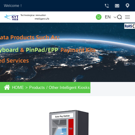
Welcome！
EN
HOME
>
Products
/
Other Intelligent Kiosks