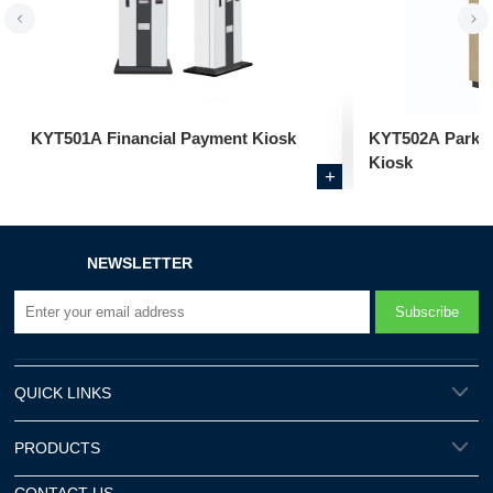
KYT501A Financial Payment Kiosk
KYT502A Parkin
Kiosk
+
NEWSLETTER
QUICK LINKS
PRODUCTS