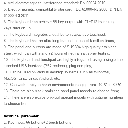
4. Anti electromagnetic interference standard: EN 55024:2010
5. Electromagnetic compatibility standard: IEC 61000-4-2:2008; DIN EN
61000-4-3-2011
6. The keyboard can achieve 88 key output with F1~F12 by reusing
keys through Fn;
7. The keyboard integrates a dual button capacitive touchpad;
8. The keyboard has an ultra long button lifespan of 5 million times;
9. The panel and buttons are made of SUS304 high-quality stainless
steel, which can withstand 72 hours of neutral salt spray testing;
10. The keyboard and touchpad are highly integrated, using a single line
standard USB interface (PS2 optional), plug and play;
11. Can be used on various desktop systems such as Windows,
MacOS, Unix, Linux, Android, etc;
12. Can work stably in harsh environments ranging from -40 ℃ to 60 ℃
13. There are also black stainless steel panel models to choose from;
14. There are also explosion-proof special models with optional numbers
to choose from;
technical parameter
1. Key input: 66 buttons+2 touch buttons;