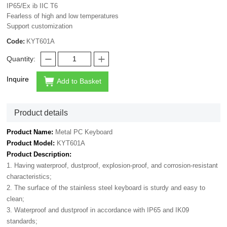
IP65/Ex ib IIC T6
Fearless of high and low temperatures
Support customization
Code:
KYT601A
Quantity:
Inquire
Add to Basket
Product details
Product Name:
Metal PC Keyboard
Product Model:
KYT601A
Product Description:
1. Having waterproof, dustproof, explosion-proof, and corrosion-resistant
characteristics;
2. The surface of the stainless steel keyboard is sturdy and easy to
clean;
3. Waterproof and dustproof in accordance with IP65 and IK09
standards;