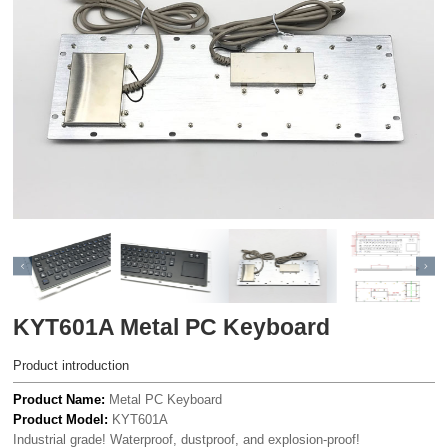
KYT601A Metal PC Keyboard
Product introduction
Product Name:
Metal PC Keyboard
Product Model:
KYT601A
Industrial grade! Waterproof, dustproof, and explosion-proof!