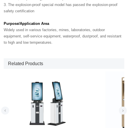
3. The explosion-proof special model has passed the explosion-proof
safety certification
Purpose/Application Area
Widely used in various factories, mines, laboratories, outdoor
equipment, self-service equipment, waterproof, dustproof, and resistant
to high and low temperatures.
Related Products