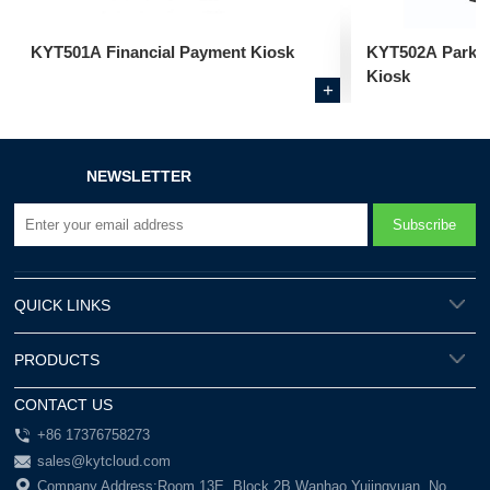
KYT501A Financial Payment Kiosk
KYT502A Parkin
Kiosk
+
NEWSLETTER
QUICK LINKS
PRODUCTS
CONTACT US
+86 17376758273
sales@kytcloud.com
Company Address:Room 13E, Block 2B Wanhao Yujingyuan, No.