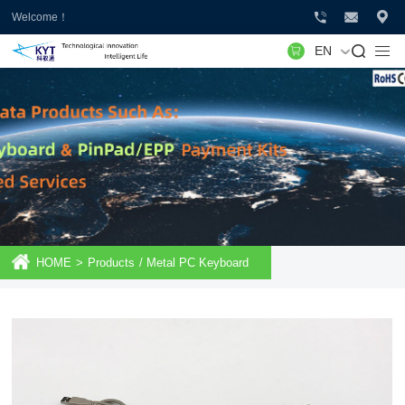
Welcome！
EN
HOME
>
Products
/
Metal PC Keyboard