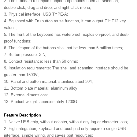
2. The standard touchpad supports operations such as selection,
double-click, drag and drop, and right-click menu;
3. Physical interface: USB TYPE-A;
4. Equipped with Fn+button reuse function, it can output F1~F12 key
values;
5. The front of the keyboard has waterproof, explosion-proof, and dust-
proof functions;
6. The lifespan of the buttons shall not be less than 5 million times;
7. Button pressure: 3 N;
8. Contact resistance: less than 50 ohms;
9. Insulation requirements: The shell and scanning interface should be
greater than 1500V;
10. Panel and button material: stainless steel 304;
11. Bottom plate material: aluminum alloy;
12. External dimensions:
13. Product weight: approximately 1200G
Feature Description
1. Native USB chip, without adapter, without any lag or character loss;
2. High integration, keyboard and touchpad only require a single USB
interface, simple wiring, and saves port resources;