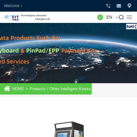
Welcome！
EN
HOME
>
Products
/
Other Intelligent Kiosks