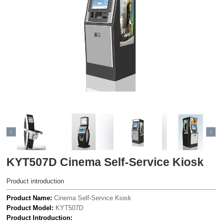
KYT507D Cinema Self-Service Kiosk
Product introduction
Product Name:
Cinema Self-Service Kiosk
Product Model:
KYT507D
Product Introduction: