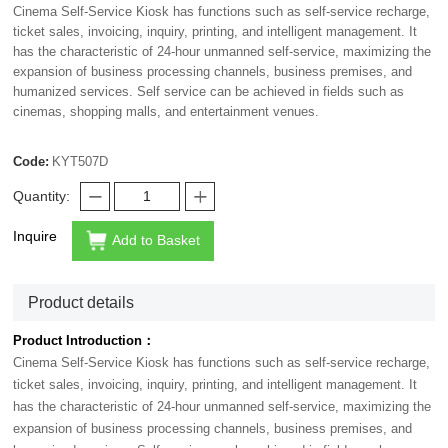
Cinema Self-Service Kiosk has functions such as self-service recharge,
ticket sales, invoicing, inquiry, printing, and intelligent management. It
has the characteristic of 24-hour unmanned self-service, maximizing the
expansion of business processing channels, business premises, and
humanized services. Self service can be achieved in fields such as
cinemas, shopping malls, and entertainment venues.
Code:
KYT507D
Quantity:
Inquire
Add to Basket
Product details
Product Introduction：
Cinema Self-Service Kiosk has functions such as self-service recharge,
ticket sales, invoicing, inquiry, printing, and intelligent management. It
has the characteristic of 24-hour unmanned self-service, maximizing the
expansion of business processing channels, business premises, and