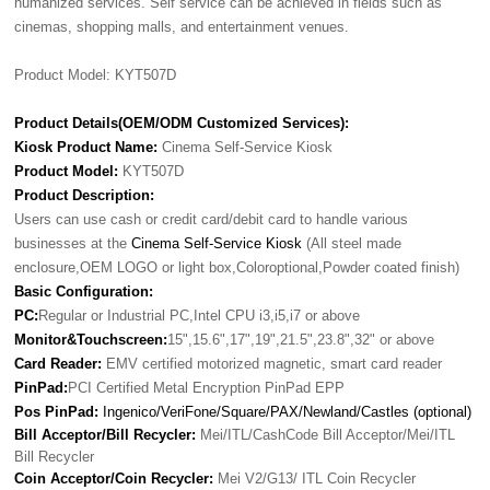
humanized services. Self service can be achieved in fields such as
cinemas, shopping malls, and entertainment venues.
Product Model: KYT507D
Product Details(OEM/ODM Customized Services):
Kiosk Product Name:
Cinema Self-Service Kiosk
Product Model:
KYT507D
Product Description:
Users can use cash or credit card/debit card to handle various
businesses at the
Cinema Self-Service Kiosk
(All steel made
enclosure,OEM LOGO or light box,Coloroptional,Powder coated finish)
Basic Configuration:
PC:
Regular or Industrial PC,Intel CPU i3,i5,i7 or above
Monitor&Touchscreen:
15",15.6",17",19",21.5",23.8",32" or above
Card Reader:
EMV certified motorized magnetic, smart card reader
PinPad:
PCI Certified Metal Encryption PinPad EPP
Pos PinPad:
Ingenico/VeriFone/Square/PAX/Newland/Castles (optional)
Bill Acceptor/Bill Recycler:
Mei/ITL/CashCode Bill Acceptor/Mei/ITL
Bill Recycler
Coin Acceptor/Coin Recycler:
Mei V2/G13/ ITL Coin Recycler