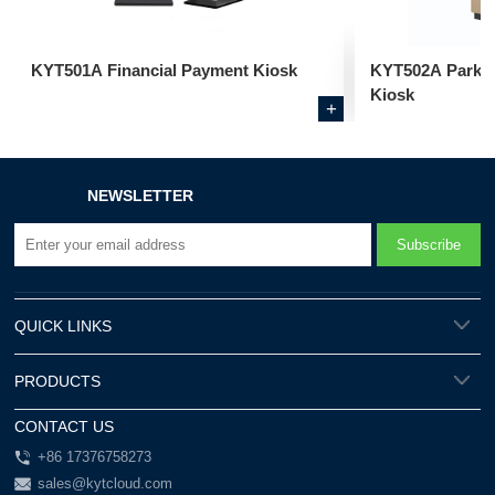
KYT501A Financial Payment Kiosk
KYT502A Parkin
Kiosk
+
NEWSLETTER
QUICK LINKS
PRODUCTS
CONTACT US
+86 17376758273
sales@kytcloud.com