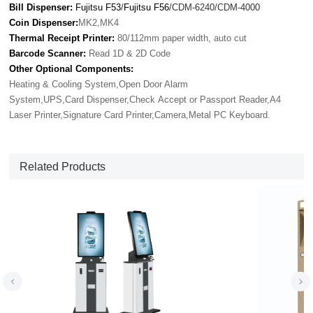
Bill Dispenser:
Fujitsu F53
/
Fujitsu F56
/CDM-6240/CDM-4000
Coin Dispenser:
MK2,MK4
Thermal Receipt Printer:
80/112mm paper width, auto cut
Barcode Scanner:
Read 1D & 2D Code
Other Optional Components:
Heating & Cooling System,Open Door Alarm
System,UPS,Card Dispenser,Check Accept or Passport Reader,A4
Laser Printer,Signature Card Printer,Camera,Metal PC Keyboard.
Related Products