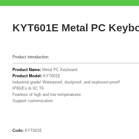
KYT601E Metal PC Keyb
Product introduction
Product Name:
Metal PC Keyboard
Product Model:
KYT601E
Industrial grade! Waterproof, dustproof, and explosion-proof!
IP65/Ex ib IIC T6
Fearless of high and low temperatures
Support customization
Code:
KYT601E