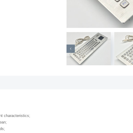
nt characteristics;
lean;
ds;