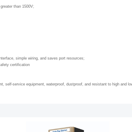
 greater than 1500V;
nterface, simple wiring, and saves port resources;
fety certification
nt, self-service equipment, waterproof, dustproof, and resistant to high and l