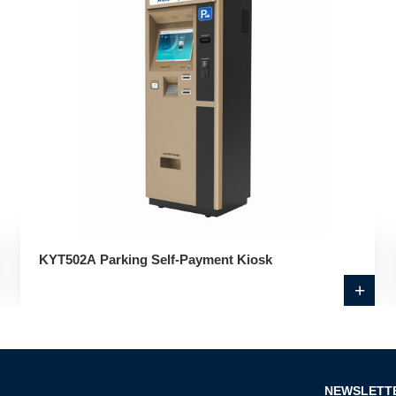
KYT502A Parking Self-Payment Kiosk
+
NEWSLETT