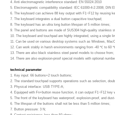
4. Anti electromagnetic interference standard: EN 55024:2010
5. Electromagnetic compatibility standard: IEC 61000-4-2:2008; DIN 
6. The keyboard can achieve 88 key output with F1~F12 by reusing k
7. The keyboard integrates a dual button capacitive touchpad;
8. The keyboard has an ultra long button lifespan of 5 million times;
9. The panel and buttons are made of SUS304 high-quality stainless ste
10. The keyboard and touchpad are highly integrated, using a single li
11. Can be used on various desktop systems such as Windows, MacOS,
12. Can work stably in harsh environments ranging from -40 ℃ to 60 
13. There are also black stainless steel panel models to choose from;
14. There are also explosion-proof special models with optional numbe
technical parameter
1. Key input: 66 buttons+2 touch buttons;
2. The standard touchpad supports operations such as selection, doubl
3. Physical interface: USB TYPE-A;
4. Equipped with Fn+button reuse function, it can output F1~F12 key 
5. The front of the keyboard has waterproof, explosion-proof, and dust-
6. The lifespan of the buttons shall not be less than 5 million times;
7. Button pressure: 3 N;
8. Contact resistance: less than 50 ohms;