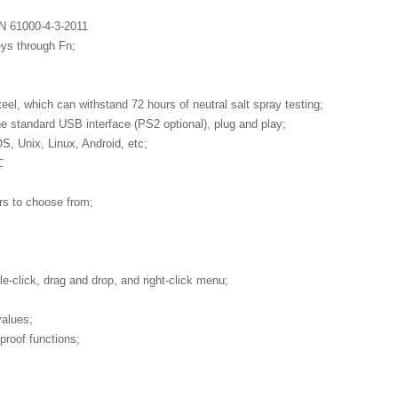
EN 61000-4-3-2011
eys through Fn;
el, which can withstand 72 hours of neutral salt spray testing;
ne standard USB interface (PS2 optional), plug and play;
 Unix, Linux, Android, etc;
℃
rs to choose from;
e-click, drag and drop, and right-click menu;
values;
proof functions;