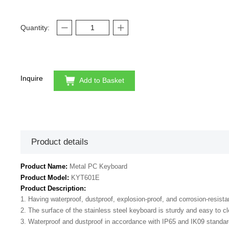
Quantity:
Inquire
Add to Basket
Product details
Product Name:
Metal PC Keyboard
Product Model:
KYT601E
Product Description:
1. Having waterproof, dustproof, explosion-proof, and corrosion-resista
2. The surface of the stainless steel keyboard is sturdy and easy to c
3. Waterproof and dustproof in accordance with IP65 and IK09 standar