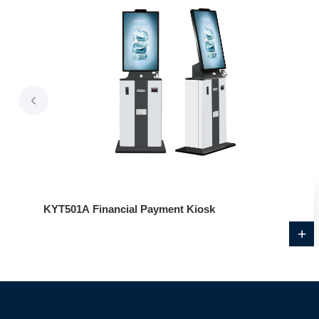
KYT501A Financial Payment Kiosk
+