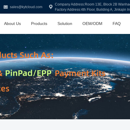
Company Address:Room 13E, Block 2B Wanhao Y
sales@kytcloud.com
Factory Address:4th Floor, Building A, Jinkajin I
About Us
Products
Solution
OEM/ODM
FAQ