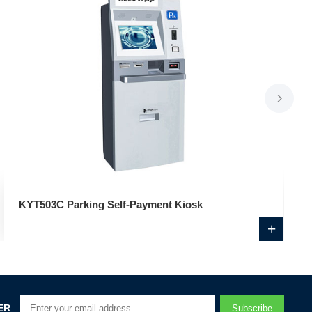
KYT503C Parking Self-Payment Kiosk
+
ER