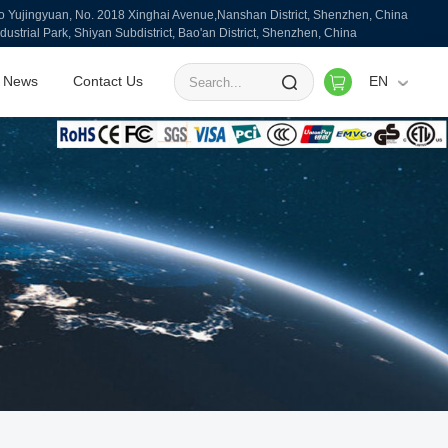
ujingyuan, No. 2018 Xinghai Avenue,Nanshan District, Shenzhen, China
ndustrial Park, Shiyan Subdistrict, Bao'an District, Shenzhen, China
News
Contact Us
EN