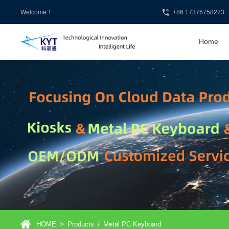
Welcome！
+86 17376758273
Home
HOME
>
Products
/
Metal PC Keyboard